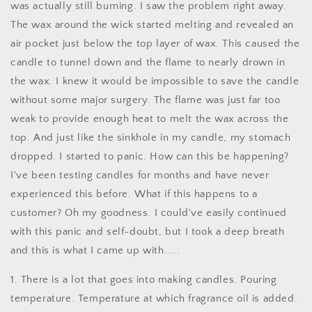
was actually still burning. I saw the problem right away.
The wax around the wick started melting and revealed an
air pocket just below the top layer of wax. This caused the
candle to tunnel down and the flame to nearly drown in
the wax. I knew it would be impossible to save the candle
without some major surgery. The flame was just far too
weak to provide enough heat to melt the wax across the
top. And just like the sinkhole in my candle, my stomach
dropped. I started to panic. How can this be happening?
I've been testing candles for months and have never
experienced this before. What if this happens to a
customer? Oh my goodness. I could've easily continued
with this panic and self-doubt, but I took a deep breath
and this is what I came up with.....
1. There is a lot that goes into making candles. Pouring
temperature. Temperature at which fragrance oil is added.