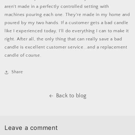
aren't made in a perfectly controlled setting with
machines pouring each one. They're made in my home and
poured by my two hands. If a customer gets a bad candle
like I experienced today, I'll do everything I can to make it
right. After all, the only thing that can really save a bad
candle is excellent customer service...and a replacement
candle of course.
Share
Back to blog
Leave a comment