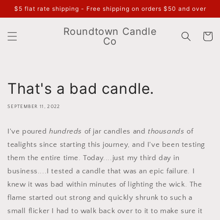
Skip to
$5 flat rate shipping - Free shipping on orders $50 and over
content
Roundtown Candle
Cart
Co
That's a bad candle.
SEPTEMBER 11, 2022
I've poured
hundreds
of jar candles and
thousands
of
tealights since starting this journey, and I've been testing
them the entire time. Today....just my third day in
business....I tested a candle that was an epic failure. I
knew it was bad within minutes of lighting the wick. The
flame started out strong and quickly shrunk to such a
small flicker I had to walk back over to it to make sure it