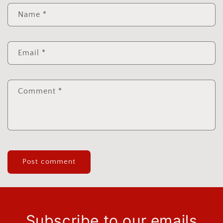
Name
*
Email
*
Comment
*
Subscribe to our emails