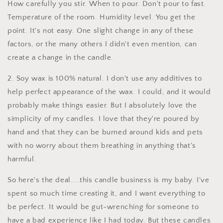
How carefully you stir. When to pour. Don't pour to fast.
Temperature of the room. Humidity level. You get the
point. It's not easy. One slight change in any of these
factors, or the many others I didn't even mention, can
create a change in the candle.
2. Soy wax is 100% natural. I don't use any additives to
help perfect appearance of the wax. I could, and it would
probably make things easier. But I absolutely love the
simplicity of my candles. I love that they're poured by
hand and that they can be burned around kids and pets
with no worry about them breathing in anything that's
harmful.
So here's the deal....this candle business is my baby. I've
spent so much time creating it, and I want everything to
be perfect. It would be gut-wrenching for someone to
have a bad experience like I had today. But these candles