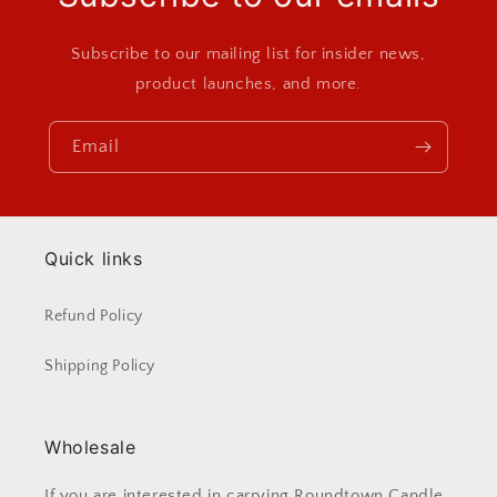
Subscribe to our mailing list for insider news,
product launches, and more.
Email
Quick links
Refund Policy
Shipping Policy
Wholesale
If you are interested in carrying Roundtown Candle