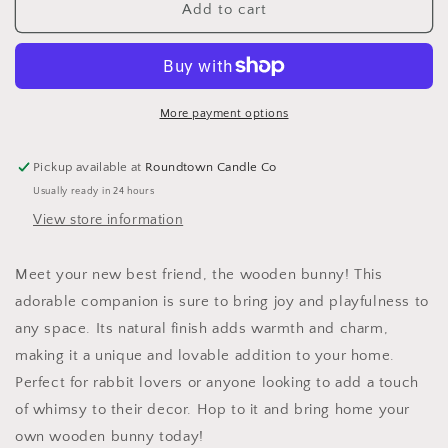
Wooden
Wooden
Add to cart
Bunny
Bunny
More payment options
Pickup available at
Roundtown Candle Co
Usually ready in 24 hours
View store information
Meet your new best friend, the wooden bunny! This
adorable companion is sure to bring joy and playfulness to
any space. Its natural finish adds warmth and charm,
making it a unique and lovable addition to your home.
Perfect for rabbit lovers or anyone looking to add a touch
of whimsy to their decor. Hop to it and bring home your
own wooden bunny today!