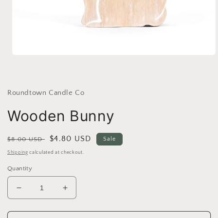
Open
media
1
in
modal
Roundtown Candle Co
Wooden Bunny
Regular
Sale
$4.80 USD
$8.00 USD
Sale
price
price
Shipping
calculated at checkout.
Quantity
Decrease
Increase
quantity
quantity
for
for