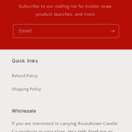
Subscribe to our mailing list for insider news,
product launches, and more.
Email
Quick links
Refund Policy
Shipping Policy
Wholesale
If you are interested in carrying Roundtown Candle
Co products in your store, let's talk! Send me an