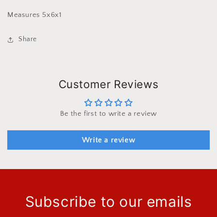
Measures 5x6x1
Share
Customer Reviews
Be the first to write a review
Write a review
Subscribe to our emails