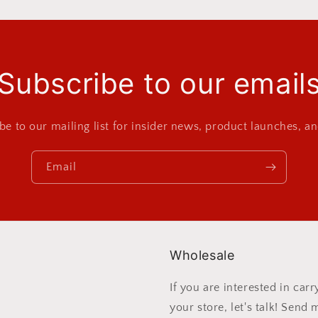
Subscribe to our email
be to our mailing list for insider news, product launches, a
Email
Wholesale
If you are interested in ca
your store, let's talk! Send 