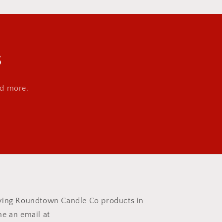
s
nd more.
rrying Roundtown Candle Co products in
me an email at