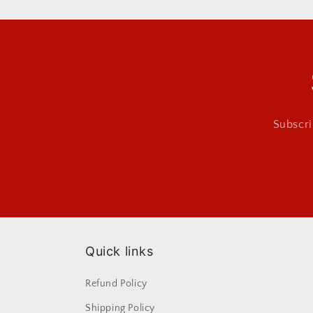
Subscri
Quick links
Refund Policy
Shipping Policy