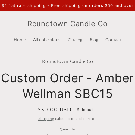
$5 flat rate shipping - Free shipping on orders $50 and over
Roundtown Candle Co
Home
All collections
Catalog
Blog
Contact
to
Roundtown Candle Co
ct
mation
Custom Order - Amber
Wellman SBC15
Regular
$30.00 USD
Sold out
price
Shipping
calculated at checkout.
Quantity