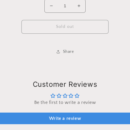
Decrease
Increase
quantity
quantity
for
for
Custom
Custom
Sold out
Order
Order
-
-
Amber
Amber
Wellman
Wellman
Share
SBC15
SBC15
Customer Reviews
Be the first to write a review
Write a review