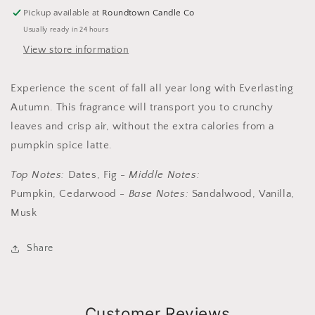
Pickup available at
Roundtown Candle Co
Usually ready in 24 hours
View store information
Experience the scent of fall all year long with Everlasting
Autumn. This fragrance will transport you to crunchy
leaves and crisp air, without the extra calories from a
pumpkin spice latte.
Top Notes:
Dates, Fig
-
Middle Notes:
Pumpkin, Cedarwood
-
Base Notes:
Sandalwood, Vanilla,
Musk
Share
Customer Reviews