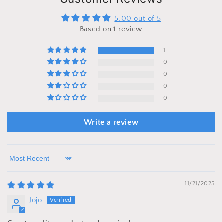
5.00 out of 5
Based on 1 review
1
0
0
0
0
Write a review
Sort by
11/21/2025
Jojo