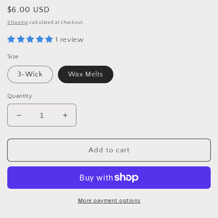
Regular
$6.00 USD
price
Shipping
calculated at checkout.
1 review
Size
3-Wick
Wax Melts
Quantity
Decrease
Increase
quantity
quantity
for
for
Everlasting
Everlasting
Add to cart
Autumn
Autumn
More payment options