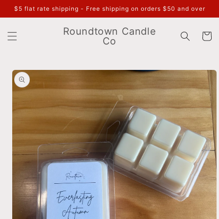
Skip to
$5 flat rate shipping - Free shipping on orders $50 and over
content
Roundtown Candle
Cart
Co
Skip to
product
information