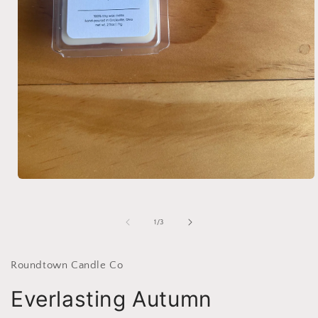
Open
media
1
in
of
1
/
3
modal
Roundtown Candle Co
Everlasting Autumn