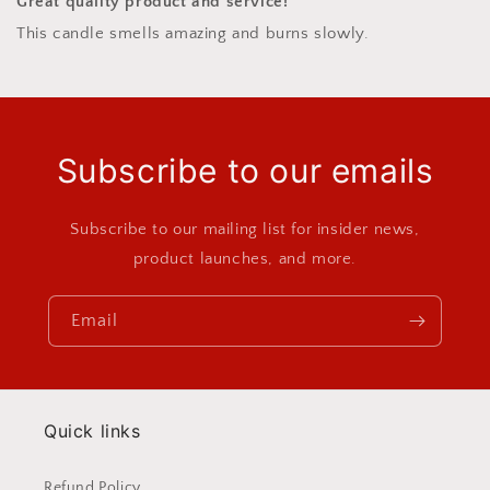
Great quality product and service!
This candle smells amazing and burns slowly.
Subscribe to our emails
Subscribe to our mailing list for insider news,
product launches, and more.
Email
Quick links
Refund Policy