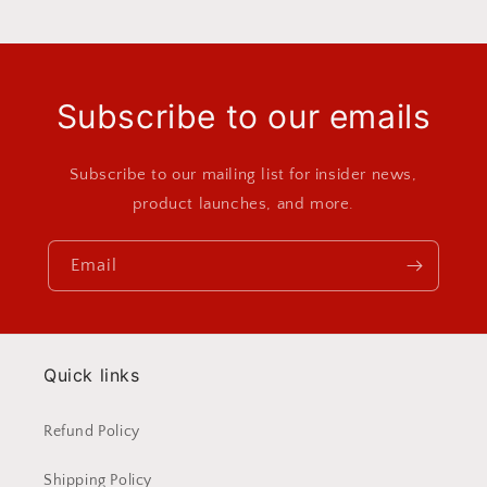
Subscribe to our emails
Subscribe to our mailing list for insider news,
product launches, and more.
Email
Quick links
Refund Policy
Shipping Policy