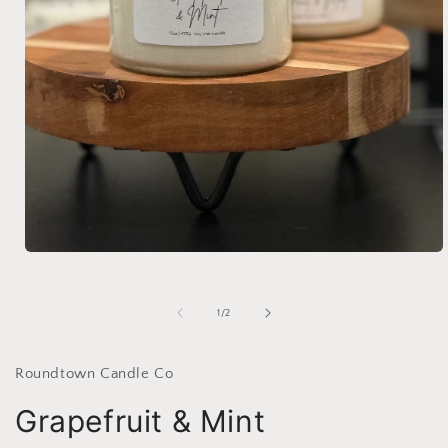
Open
media
1
in
of
1
/
2
modal
Roundtown Candle Co
Grapefruit & Mint