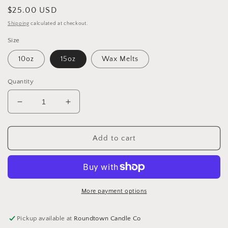
Regular
$25.00 USD
price
Shipping
calculated at checkout.
Size
10oz
15oz
Wax Melts
Quantity
Decrease
Increase
quantity
quantity
for
for
Grapefruit
Grapefruit
Add to cart
&amp;
&amp;
Mint
Mint
More payment options
Pickup available at
Roundtown Candle Co