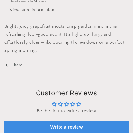
Usually ready in 24 hours
View store information
Bright, juicy grapefruit meets crisp garden mint in this
refreshing, feel-good scent. It’s light, uplifting, and
effortlessly clean—like opening the windows on a perfect
spring morning.
Share
Customer Reviews
Be the first to write a review
Write a review