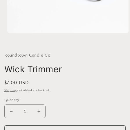
Open
media
1
in
modal
Roundtown Candle Co
Wick Trimmer
Regular
$7.00 USD
price
Shipping
calculated at checkout.
Quantity
Decrease
Increase
quantity
quantity
for
for