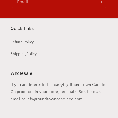
Email
Quick links
Refund Policy
Shipping Policy
Wholesale
If you are interested in carrying Roundtown Candle
Co products in your store, let's talk! Send me an
email at info@roundtowncandleco.com