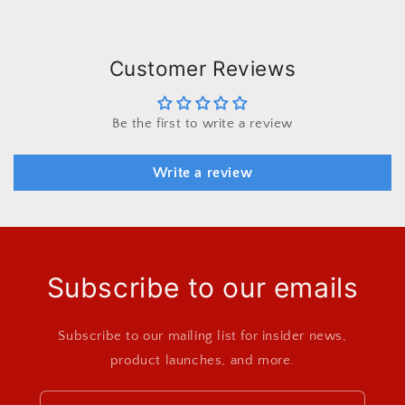
Customer Reviews
Be the first to write a review
Write a review
Subscribe to our emails
Subscribe to our mailing list for insider news,
product launches, and more.