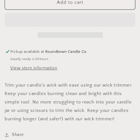
Wick
Wick
Add to cart
Trimmer
Trimmer
Pickup available at
Roundtown Candle Co
Usually ready in 24 hours
View store information
Trim your candle's wick with ease using our wick trimmer.
Keep your candles burning clean and bright with this
simple tool. No more struggling to reach into your candle
jar or using scissors to trim the wick. Keep your candles
burning longer (and safer!) with our wick trimmer!
Share