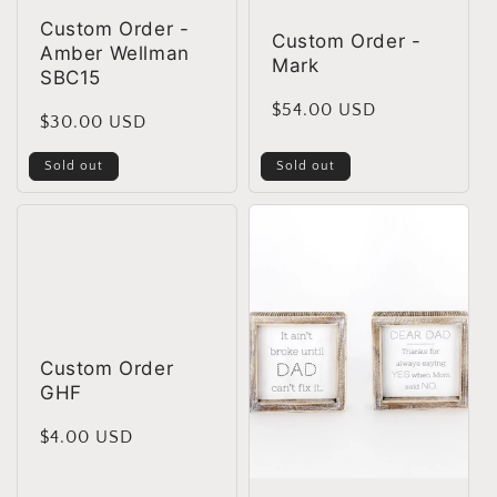
Custom Order -
Custom Order -
Amber Wellman
Mark
SBC15
Regular
$54.00 USD
Regular
$30.00 USD
price
price
Sold out
Sold out
Custom Order
GHF
Regular
$4.00 USD
price