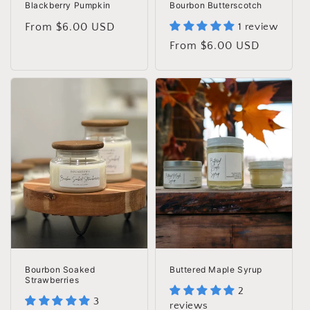
Blackberry Pumpkin
Bourbon Butterscotch
Regular
From $6.00 USD
1 review
price
Regular
From $6.00 USD
price
Bourbon Soaked
Buttered Maple Syrup
Strawberries
2
3
reviews