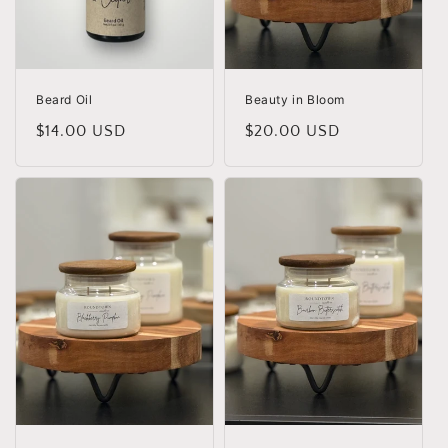
o
n
:
Beard Oil
Beauty in Bloom
Regular
$14.00 USD
Regular
$20.00 USD
price
price