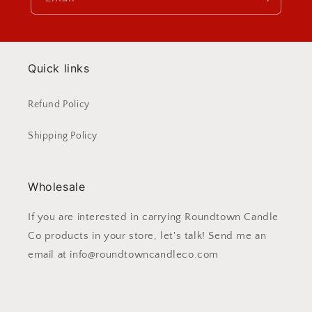
Quick links
Refund Policy
Shipping Policy
Wholesale
If you are interested in carrying Roundtown Candle
Co products in your store, let's talk! Send me an
email at info@roundtowncandleco.com