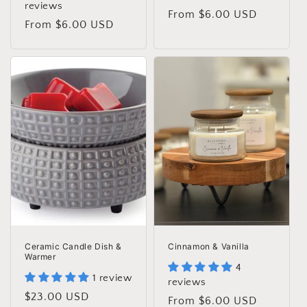
reviews
Regular
From $6.00 USD
Regular
From $6.00 USD
price
price
Ceramic Candle Dish &
Cinnamon & Vanilla
Warmer
4
1 review
reviews
Regular
$23.00 USD
Regular
From $6.00 USD