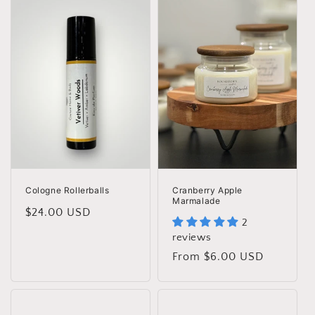
Cologne Rollerballs
Cranberry Apple
Marmalade
Regular
$24.00 USD
2
price
reviews
Regular
From $6.00 USD
price