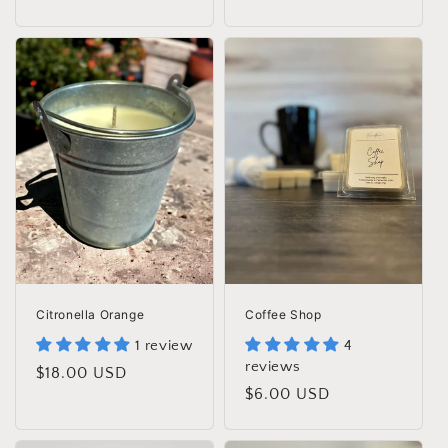
price
price
Citronella Orange
Coffee Shop
1 review
4
reviews
Regular
$18.00 USD
Regular
$6.00 USD
price
price